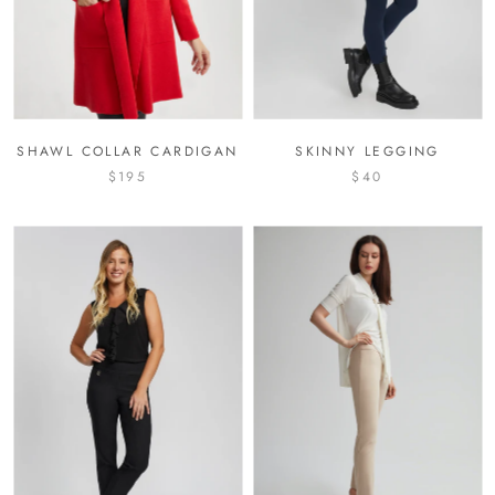
SHAWL COLLAR CARDIGAN
SKINNY LEGGING
$195
$40