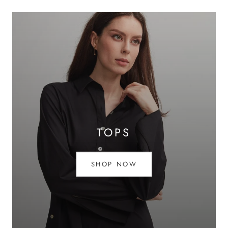
TOPS
SHOP NOW