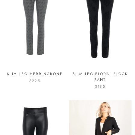
SLIM LEG HERRINGBONE
SLIM LEG FLORAL FLOCK
PANT
$225
$185