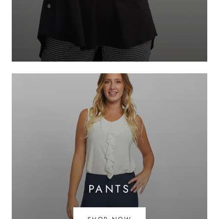
PANTS