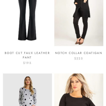
BOOT CUT FAUX LEATHER
NOTCH COLLAR COATIGAN
PANT
$225
$195