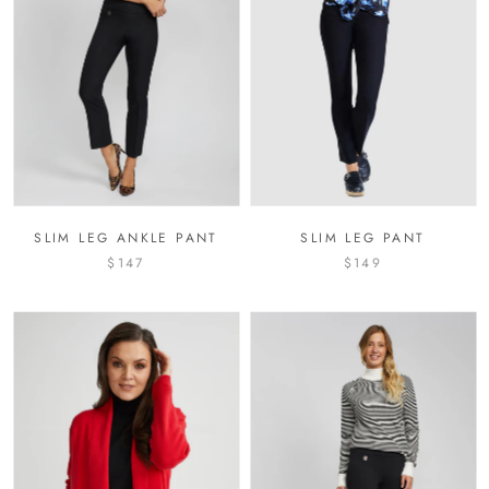
SLIM LEG ANKLE PANT
SLIM LEG PANT
$147
$149