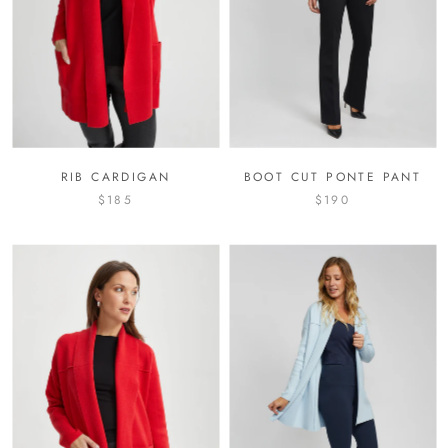
RIB CARDIGAN
BOOT CUT PONTE PANT
$185
$190