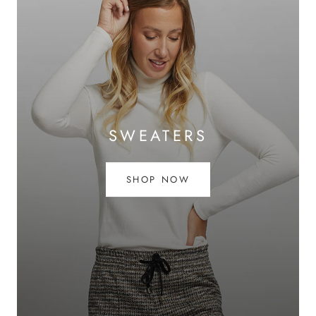
SWEATERS
SHOP NOW