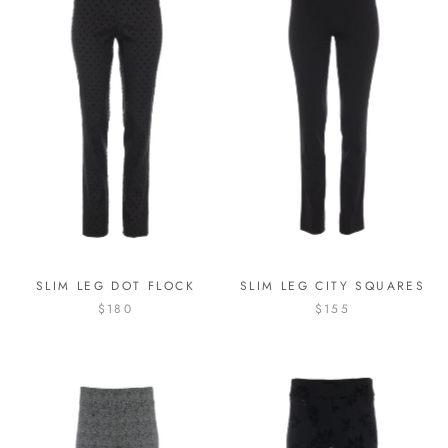
SLIM LEG DOT FLOCK
SLIM LEG CITY SQUARES
$180
$155