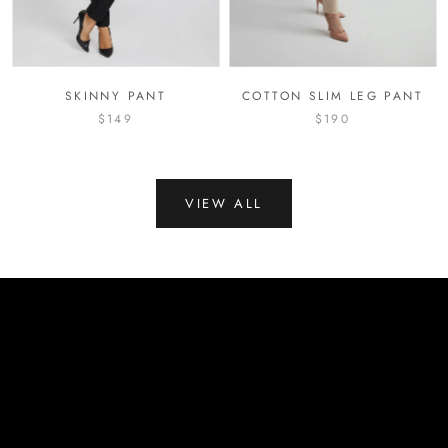
SKINNY PANT
COTTON SLIM LEG PANT
$149
$190
VIEW ALL