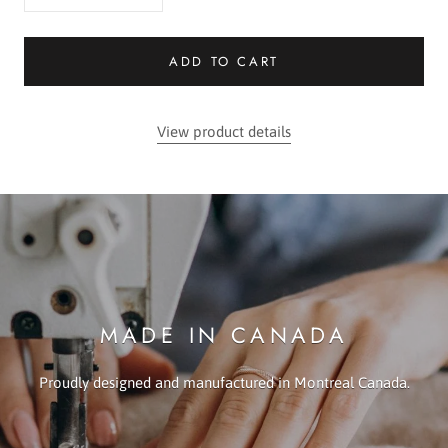
ADD TO CART
View product details
MADE IN CANADA
Proudly designed and manufactured in Montreal Canada.