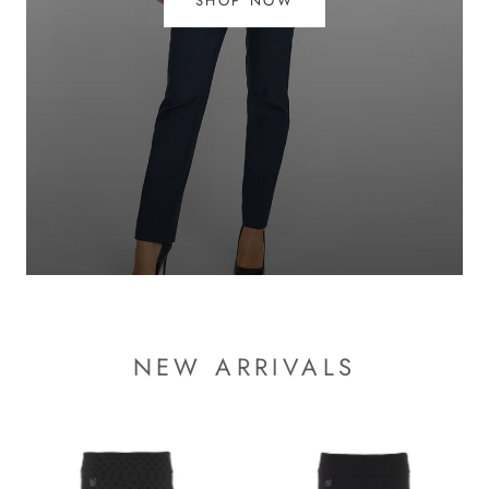
SHOP NOW
NEW ARRIVALS