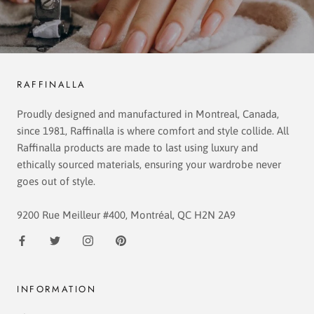
RAFFINALLA
Proudly designed and manufactured in Montreal, Canada,
since 1981, Raffinalla is where comfort and style collide. All
Raffinalla products are made to last using luxury and
ethically sourced materials, ensuring your wardrobe never
goes out of style.
9200 Rue Meilleur #400, Montréal, QC H2N 2A9
INFORMATION