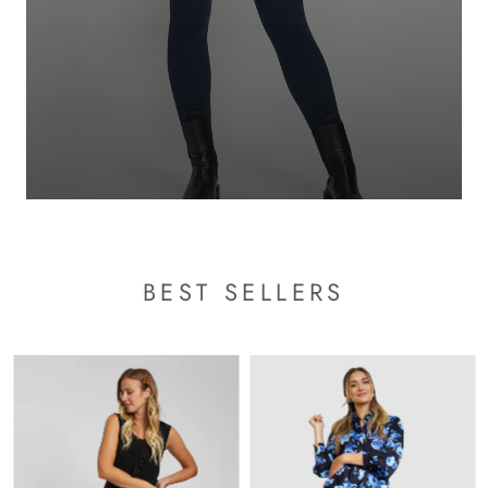
BEST SELLERS