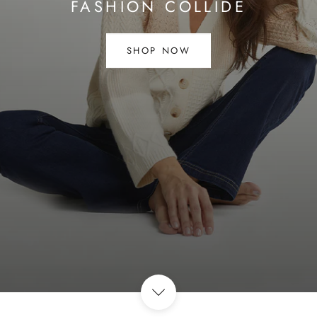
FASHION COLLIDE
SHOP NOW