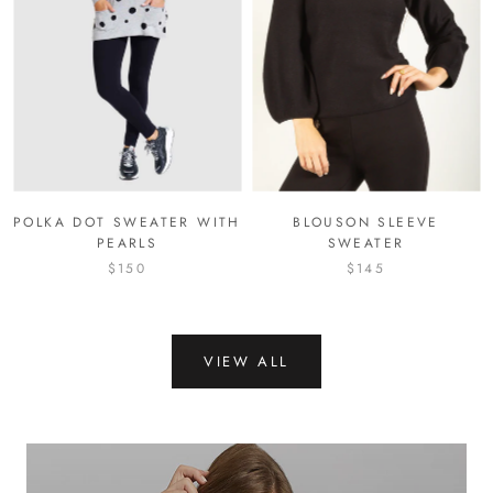
POLKA DOT SWEATER WITH
BLOUSON SLEEVE
PEARLS
SWEATER
$150
$145
VIEW ALL