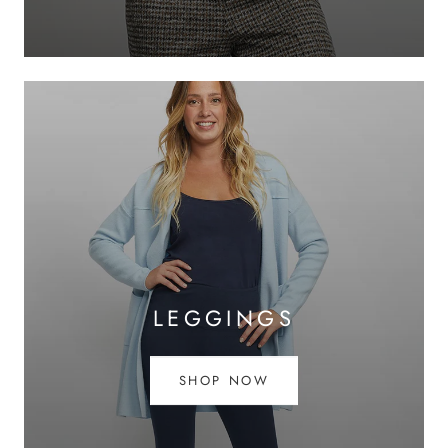
LEGGINGS
SHOP NOW