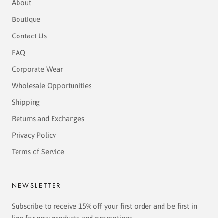
About
Boutique
Contact Us
FAQ
Corporate Wear
Wholesale Opportunities
Shipping
Returns and Exchanges
Privacy Policy
Terms of Service
NEWSLETTER
Subscribe to receive 15% off your first order and be first in
line for new products and promotions.