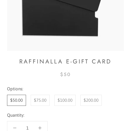
RAFFINALLA E-GIFT CARD
$50
Options:
$50.00
$75.00
$100.00
$200.00
Quantity: