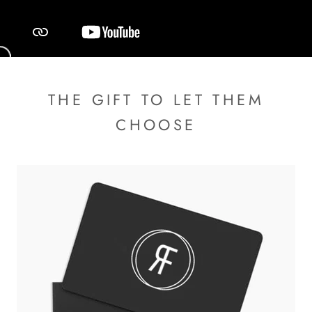
THE GIFT TO LET THEM
CHOOSE