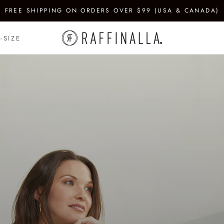
FREE SHIPPING ON ORDERS OVER $99 (USA & CANADA)
-SIZE
-SIZE