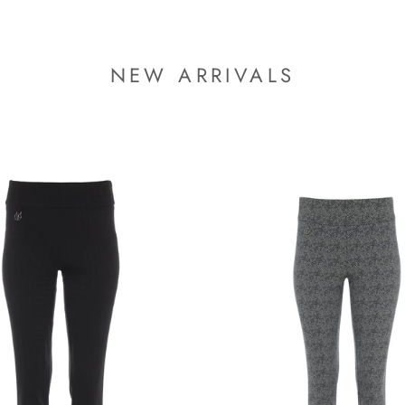
NEW ARRIVALS