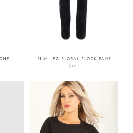
BONE
SLIM LEG FLORAL FLOCK PANT
$185