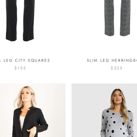
M LEG CITY SQUARES
SLIM LEG HERRING
$155
$225