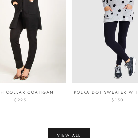
H COLLAR COATIGAN
POLKA DOT SWEATER WIT
$225
$150
VIEW ALL