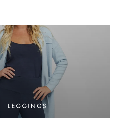
LEGGINGS