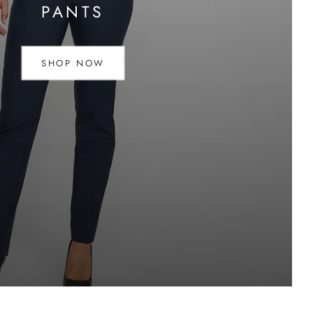
PANTS
SHOP NOW