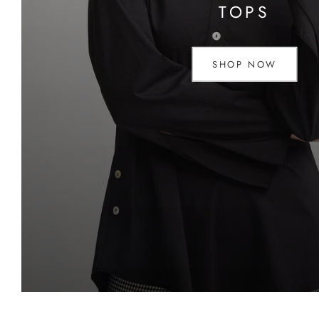
TOPS
SHOP NOW