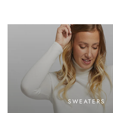
SWEATERS