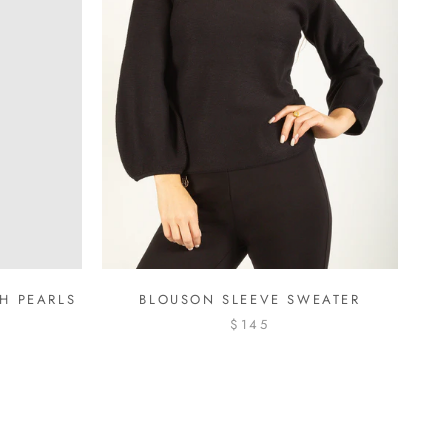
H PEARLS
BLOUSON SLEEVE SWEATER
$145