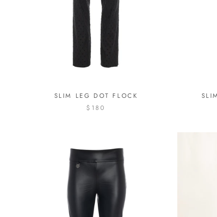
SLIM LEG DOT FLOCK
SLI
$180