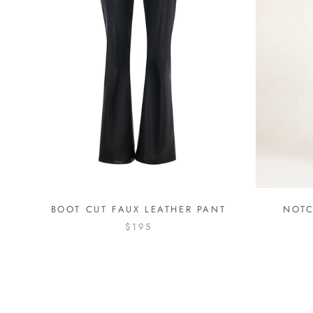
BOOT CUT FAUX LEATHER PANT
NOTC
$195