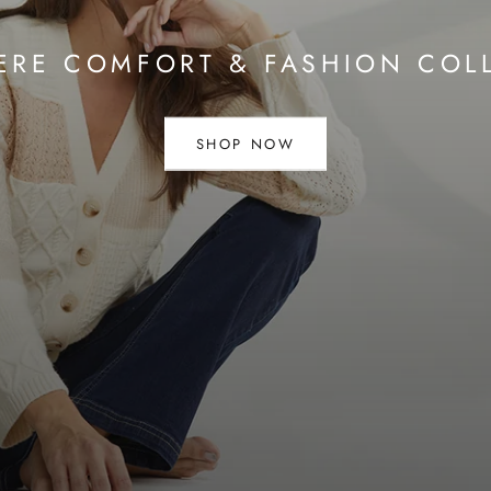
RE COMFORT & FASHION COL
SHOP NOW