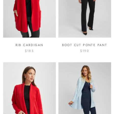
RIB CARDIGAN
BOOT CUT PONTE PANT
$185
$190