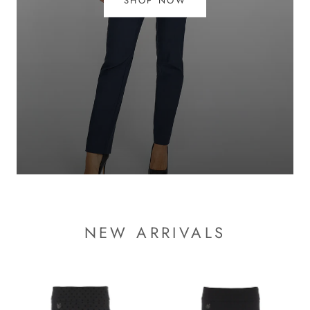
SHOP NOW
NEW ARRIVALS