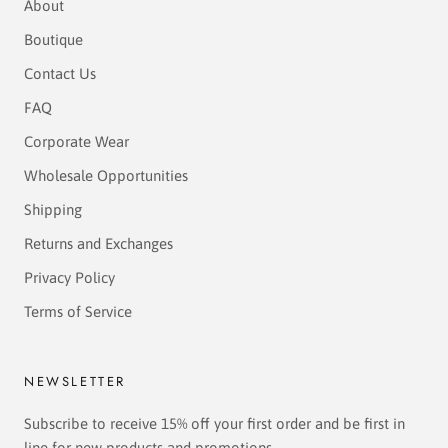
About
Boutique
Contact Us
FAQ
Corporate Wear
Wholesale Opportunities
Shipping
Returns and Exchanges
Privacy Policy
Terms of Service
NEWSLETTER
Subscribe to receive 15% off your first order and be first in
line for new products and promotions.