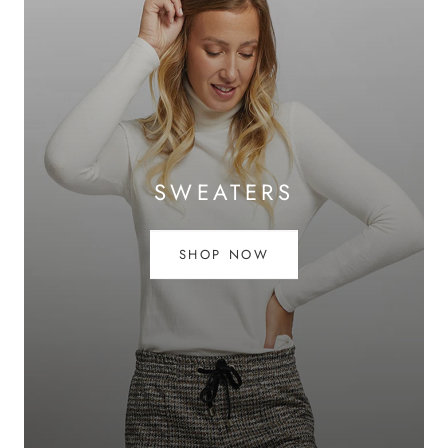
SWEATERS
SHOP NOW