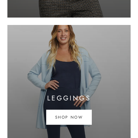
LEGGINGS
SHOP NOW