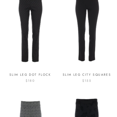
SLIM LEG DOT FLOCK
SLIM LEG CITY SQUARES
$180
$155