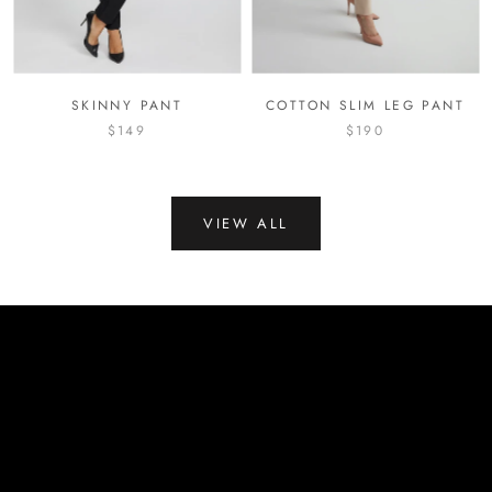
SKINNY PANT
COTTON SLIM LEG PANT
$149
$190
VIEW ALL