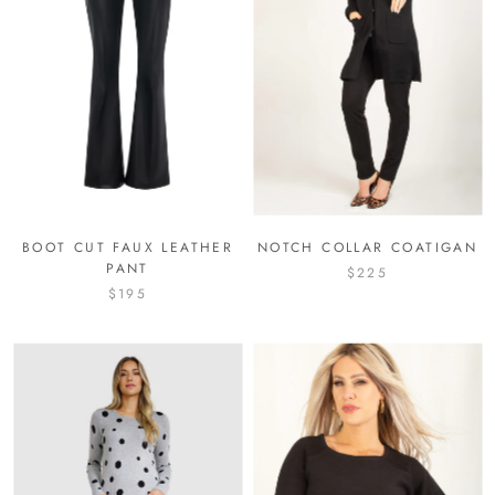
BOOT CUT FAUX LEATHER
NOTCH COLLAR COATIGAN
PANT
$225
$195