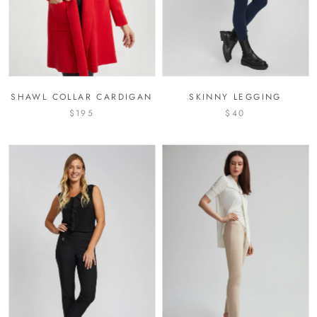
SHAWL COLLAR CARDIGAN
SKINNY LEGGING
$195
$40