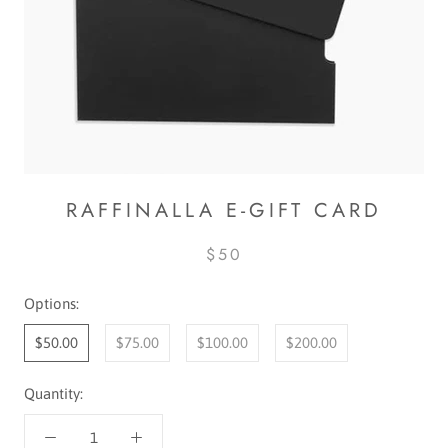
RAFFINALLA E-GIFT CARD
$50
Options:
$50.00
$75.00
$100.00
$200.00
Quantity: