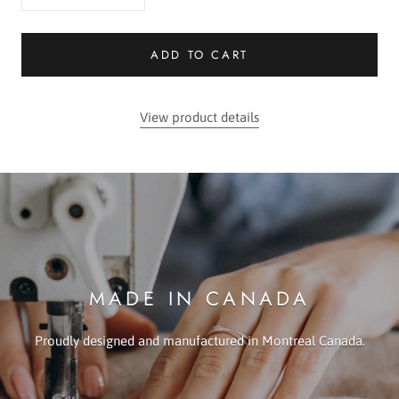
ADD TO CART
View product details
MADE IN CANADA
Proudly designed and manufactured in Montreal Canada.