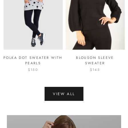
POLKA DOT SWEATER WITH
BLOUSON SLEEVE
PEARLS
SWEATER
$150
$145
VIEW ALL