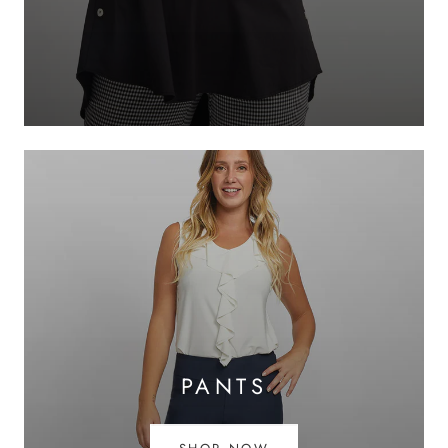
PANTS