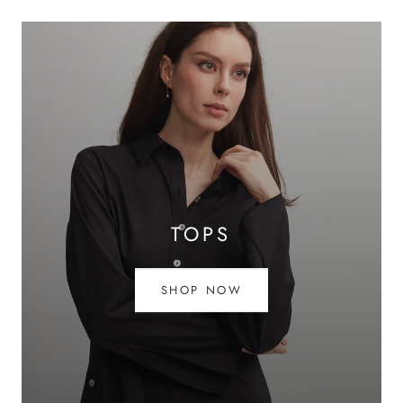
TOPS
SHOP NOW