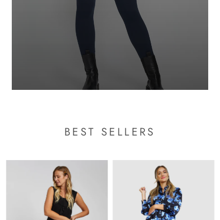
BEST SELLERS