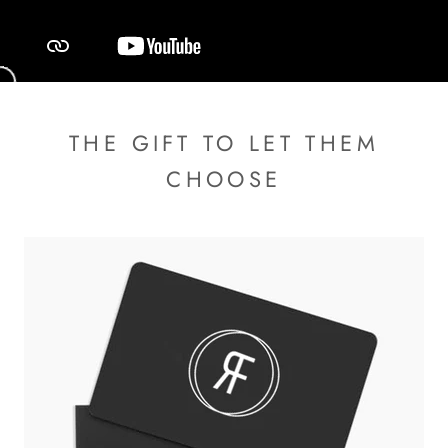
THE GIFT TO LET THEM
CHOOSE