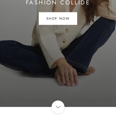
FASHION COLLIDE
SHOP NOW