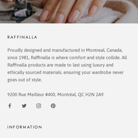
RAFFINALLA
Proudly designed and manufactured in Montreal, Canada,
since 1981, Raffinalla is where comfort and style collide. All
Raffinalla products are made to last using luxury and
ethically sourced materials, ensuring your wardrobe never
goes out of style.
9200 Rue Meilleur #400, Montréal, QC H2N 2A9
INFORMATION