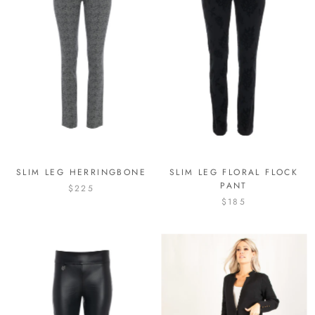
SLIM LEG HERRINGBONE
SLIM LEG FLORAL FLOCK
PANT
$225
$185