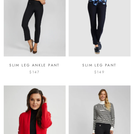
SLIM LEG ANKLE PANT
SLIM LEG PANT
$147
$149